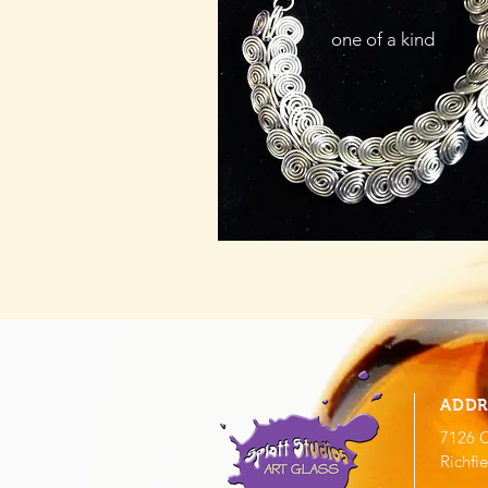
one of a kind
ADDR
7126 O
Richfi