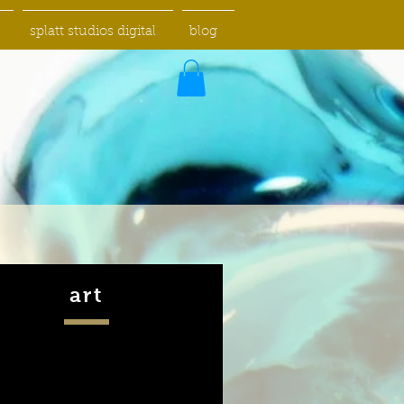
splatt studios digital
blog
art