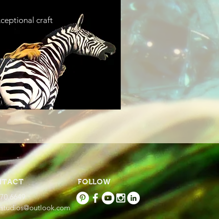
ceptional craft
NTACT
FOLLOW
670.6649
tstudios@outlook.com