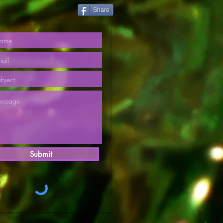
Share
Submit