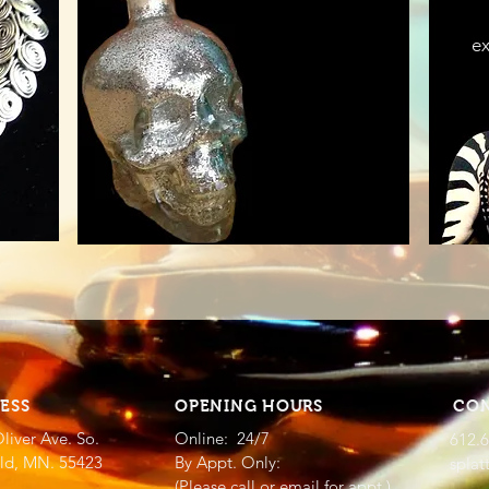
ex
ESS
OPENING HOURS
CO
liver Ave. So.
Online: 24/7
612.
eld, MN. 55423
By Appt. Only:
splat
(Please call or email for appt.)