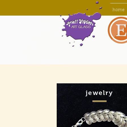
home
jewelry