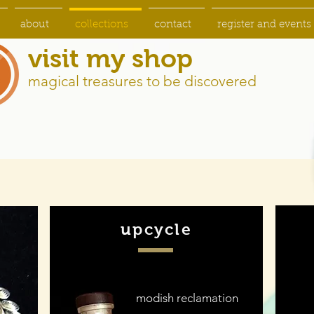
about
collections
contact
register and events
visit my shop
magical treasures to be discovered
upcycle
modish reclamation