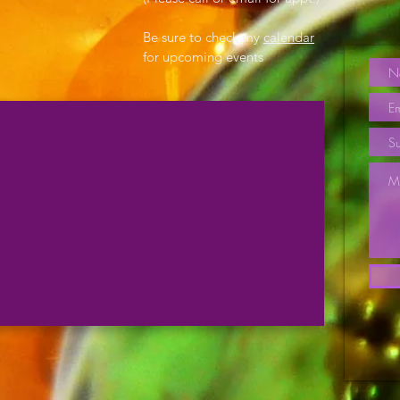
Be sure to check my
calendar
for upcoming events