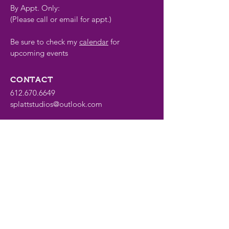
By Appt. Only:
(Please call or email for appt.)
Be sure to check my
calendar
for
upcoming events
CONTACT
612.670.6649
splattstudios@outlook.com
FOLLOW
Share