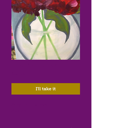
Hydrangeas
Price
$50.00
I'll take it
Acrylic on canvas

20 x 24