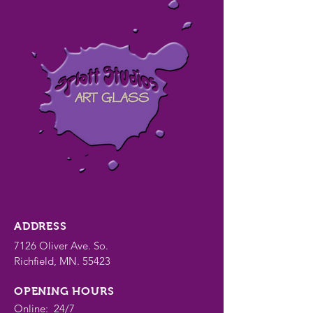
ADDRESS
7126 Oliver Ave. So.
Richfield, MN. 55423
OPENING HOURS
Online: 24/7