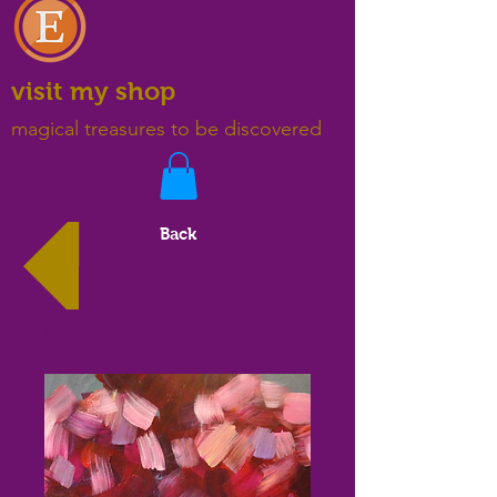
visit my shop
magical treasures to be discovered
Back