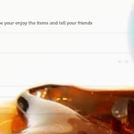
pe your enjoy the items and tell your friends