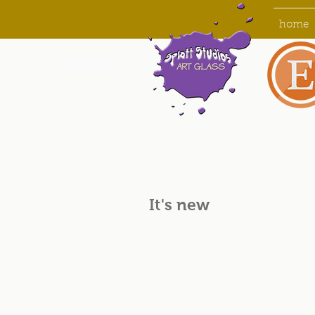
home
It's new