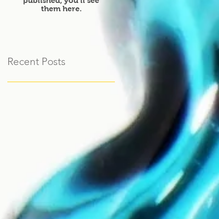
published, you’ll see
them here.
Recent Posts