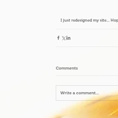
I just redesigned my site... Ho
Comments
Write a comment...