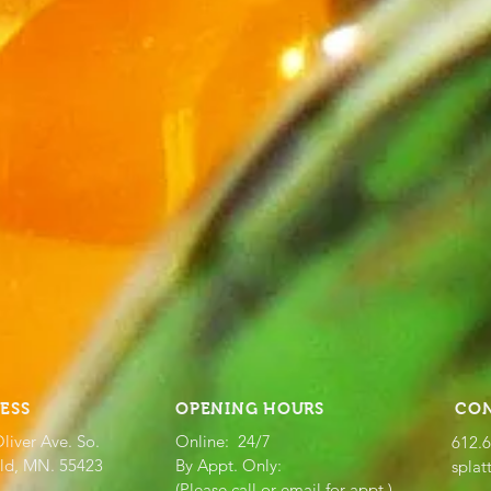
ESS
OPENING HOURS
CO
liver Ave. So.
Online: 24/7
612.
eld, MN. 55423
By Appt. Only:
splat
(Please call or email for appt.)