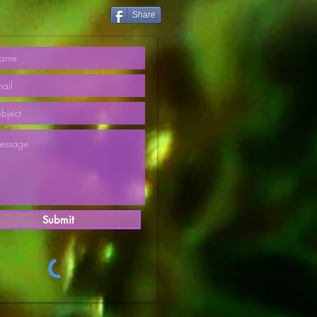
Share
Submit