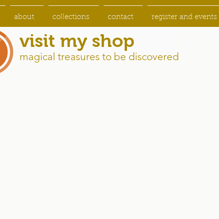
about
collections
contact
register and events
visit my shop
magical treasures to be discovered