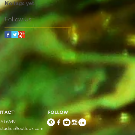
No tags yet.
Follow Us
NTACT
FOLLOW
670.6649
tstudios@outlook.com