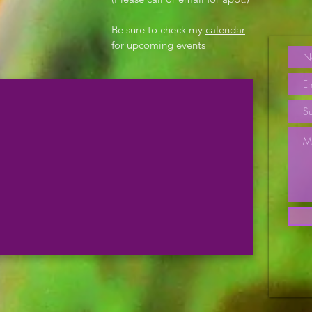
Be sure to check my
calendar
for upcoming events