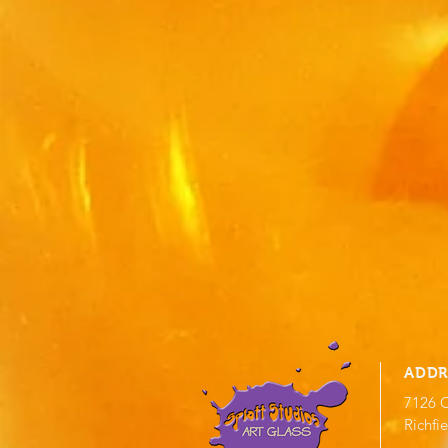
ADDR
7126 O
Richfi