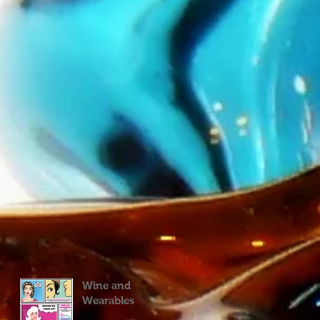
Wine and
Wearables