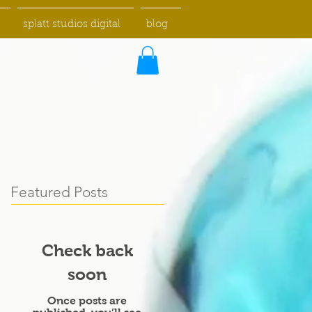
splatt studios digital
blog
Featured Posts
Check back
soon
Once posts are