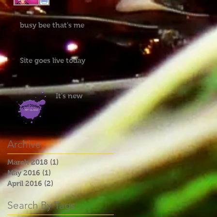
busy bee that's me
Site goes live today
It's new
Archive
March 2018
(1)
1 post
May 2016
(1)
1 post
April 2016
(2)
2 posts
Search By Tags